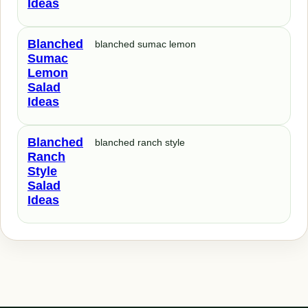
Ideas
Blanched
blanched sumac lemon
Sumac
Lemon
Salad
Ideas
Blanched
blanched ranch style
Ranch
Style
Salad
Ideas