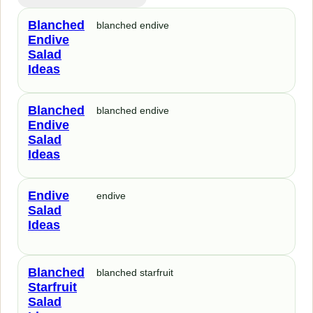
Blanched
blanched endive
Endive
Salad
Ideas
Blanched
blanched endive
Endive
Salad
Ideas
Endive
endive
Salad
Ideas
Blanched
blanched starfruit
Starfruit
Salad