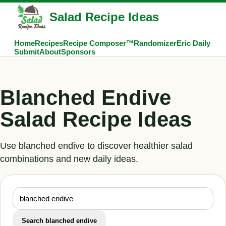
Salad Recipe Ideas
Home
Recipes
Recipe Composer™
Randomizer
Eric Daily
Submit
About
Sponsors
Blanched Endive
Salad Recipe Ideas
Use blanched endive to discover healthier salad
combinations and new daily ideas.
Search blanched endive