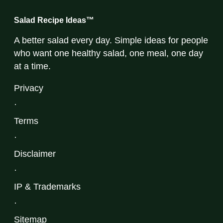
Salad Recipe Ideas™
A better salad every day. Simple ideas for people
who want one healthy salad, one meal, one day
at a time.
Privacy
·
Terms
·
Disclaimer
·
IP & Trademarks
·
Sitemap