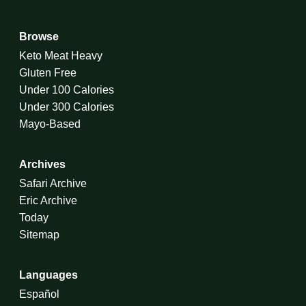
Browse
Keto Meat Heavy
Gluten Free
Under 100 Calories
Under 300 Calories
Mayo-Based
Archives
Safari Archive
Eric Archive
Today
Sitemap
Languages
Español