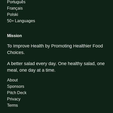
Português
Français
Polski
50+ Languages
Mission
To Improve Health by Promoting Healthier Food
Choices.
A better salad every day. One healthy salad, one
meal, one day at a time.
About
Sponsors
Pitch Deck
Privacy
Terms