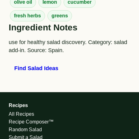
olive oil
lemon
cucumber
fresh herbs
greens
Ingredient Notes
use for healthy salad discovery. Category: salad
add-in. Source: Spain.
Find Salad Ideas
Recipes
All Recipes
Recipe Composer™
Random Salad
Submit a Salad