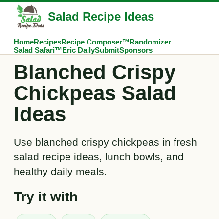
Salad Recipe Ideas
Home
Recipes
Recipe Composer™
Randomizer
Salad Safari™
Eric Daily
Submit
Sponsors
Blanched Crispy
Chickpeas Salad
Ideas
Use blanched crispy chickpeas in fresh
salad recipe ideas, lunch bowls, and
healthy daily meals.
Try it with