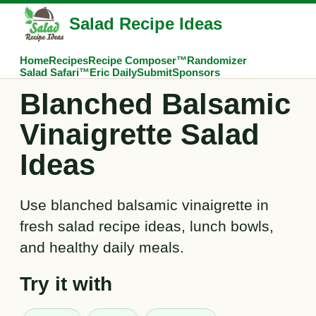
Salad Recipe Ideas
Home
Recipes
Recipe Composer™
Randomizer
Salad Safari™
Eric Daily
Submit
Sponsors
Blanched Balsamic
Vinaigrette Salad
Ideas
Use blanched balsamic vinaigrette in
fresh salad recipe ideas, lunch bowls,
and healthy daily meals.
Try it with