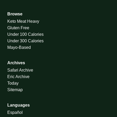
Browse
Keto Meat Heavy
Gluten Free
Under 100 Calories
Under 300 Calories
Mayo-Based
Archives
Safari Archive
Eric Archive
Today
Sitemap
Languages
Español