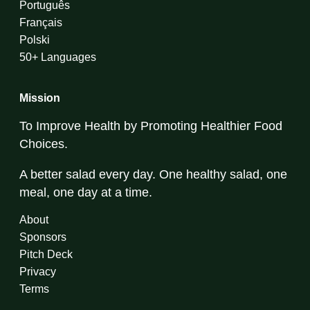
Português
Français
Polski
50+ Languages
Mission
To Improve Health by Promoting Healthier Food
Choices.
A better salad every day. One healthy salad, one
meal, one day at a time.
About
Sponsors
Pitch Deck
Privacy
Terms