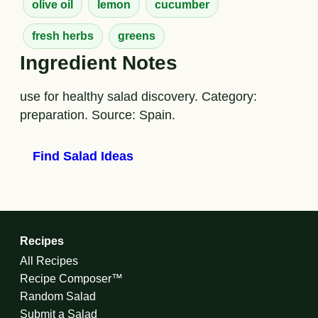
olive oil
lemon
cucumber
fresh herbs
greens
Ingredient Notes
use for healthy salad discovery. Category:
preparation. Source: Spain.
Find Salad Ideas
Recipes
All Recipes
Recipe Composer™
Random Salad
Submit a Salad