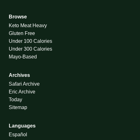
Browse
Keto Meat Heavy
Gluten Free
Under 100 Calories
Under 300 Calories
Mayo-Based
Archives
Safari Archive
Eric Archive
Today
Sitemap
Languages
Español