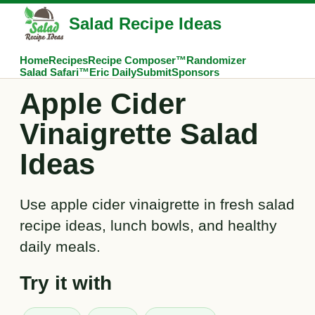
Salad Recipe Ideas
Home
Recipes
Recipe Composer™
Randomizer
Salad Safari™
Eric Daily
Submit
Sponsors
Apple Cider
Vinaigrette Salad
Ideas
Use apple cider vinaigrette in fresh salad
recipe ideas, lunch bowls, and healthy
daily meals.
Try it with