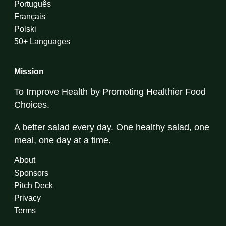
Português
Français
Polski
50+ Languages
Mission
To Improve Health by Promoting Healthier Food
Choices.
A better salad every day. One healthy salad, one
meal, one day at a time.
About
Sponsors
Pitch Deck
Privacy
Terms