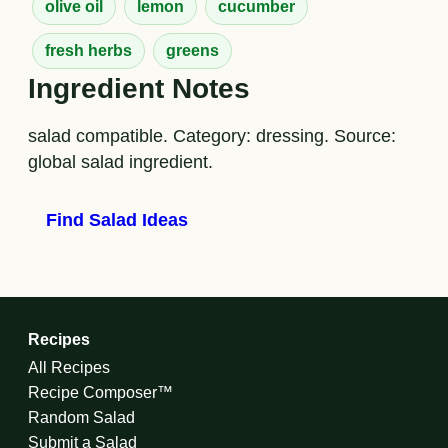
olive oil
lemon
cucumber
fresh herbs
greens
Ingredient Notes
salad compatible. Category: dressing. Source:
global salad ingredient.
Find Salad Ideas
Recipes
All Recipes
Recipe Composer™
Random Salad
Submit a Salad