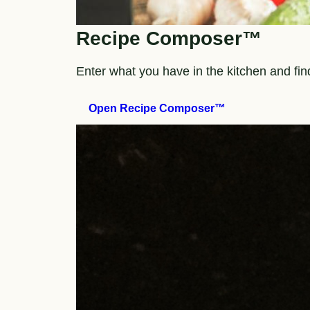
Recipe Composer™
Enter what you have in the kitchen and fi
Open Recipe Composer™