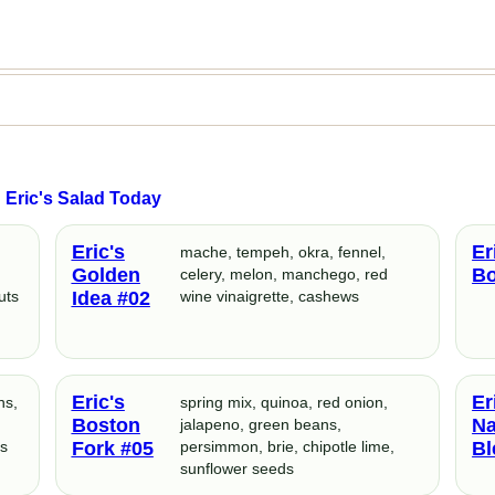
Eric's Salad Today
Eric's
Er
mache, tempeh, okra, fennel,
Golden
Bo
n
celery, melon, manchego, red
uts
Idea #02
wine vinaigrette, cashews
Eric's
Er
ns,
spring mix, quinoa, red onion,
Boston
Na
jalapeno, green beans,
ts
Fork #05
persimmon, brie, chipotle lime,
Bl
sunflower seeds