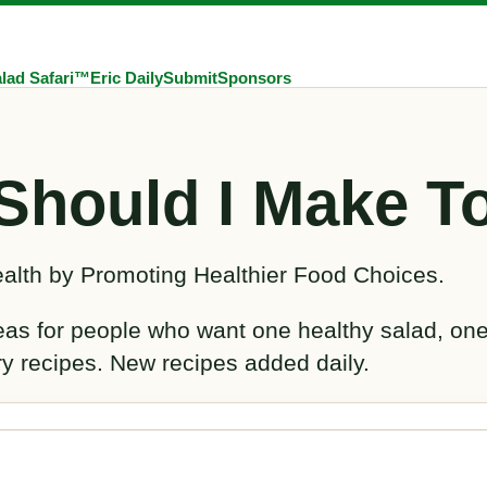
lad Safari™
Eric Daily
Submit
Sponsors
Should I Make T
alth by Promoting Healthier Food Choices.
deas for people who want one healthy salad, on
ry recipes. New recipes added daily.