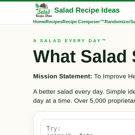
Salad Recipe Ideas
Home
Recipes
Recipe Composer™
Randomizer
Sa
A SALAD EVERY DAY™
What Salad 
Mission Statement:
To Improve He
A better salad every day. Simple i
day at a time. Over 5,000 proprieta