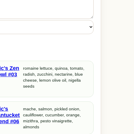
ic's Zen
romaine lettuce, quinoa, tomato,
wl #03
radish, zucchini, nectarine, blue
cheese, lemon olive oil, nigella
seeds
ic's
mache, salmon, pickled onion,
ntucket
cauliflower, cucumber, orange,
end #06
mizithra, pesto vinaigrette,
almonds