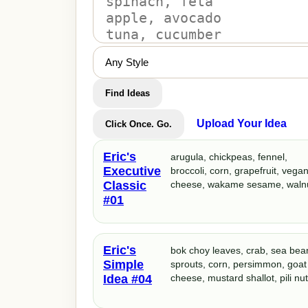
Find Ideas
Upload Your Idea
Click Once. Go.
Eric's
arugula, chickpeas, fennel,
Executive
broccoli, corn, grapefruit, vega
Classic
cheese, wakame sesame, waln
#01
Eric's
bok choy leaves, crab, sea bea
Simple
sprouts, corn, persimmon, goat
Idea #04
cheese, mustard shallot, pili nu