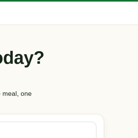
oday?
e meal, one