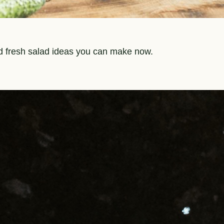
nd fresh salad ideas you can make now.