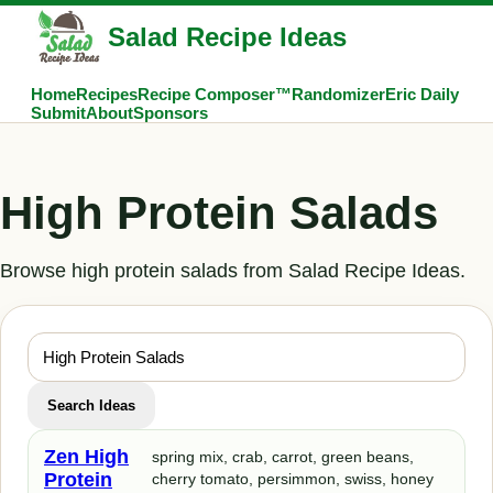
Salad Recipe Ideas
Home
Recipes
Recipe Composer™
Randomizer
Eric Daily
Submit
About
Sponsors
High Protein Salads
Browse high protein salads from Salad Recipe Ideas.
Search Ideas
Zen High
spring mix, crab, carrot, green beans,
Protein
cherry tomato, persimmon, swiss, honey