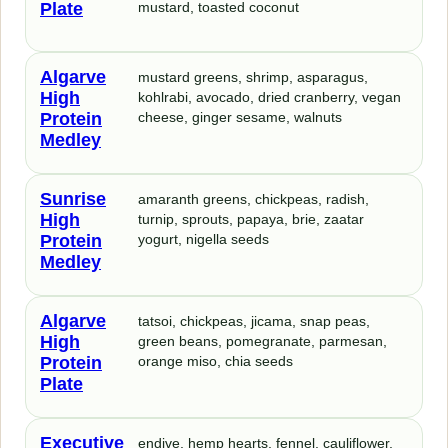
Plate
mustard, toasted coconut
Algarve
mustard greens, shrimp, asparagus,
High
kohlrabi, avocado, dried cranberry, vegan
Protein
cheese, ginger sesame, walnuts
Medley
Sunrise
amaranth greens, chickpeas, radish,
High
turnip, sprouts, papaya, brie, zaatar
Protein
yogurt, nigella seeds
Medley
Algarve
tatsoi, chickpeas, jicama, snap peas,
High
green beans, pomegranate, parmesan,
Protein
orange miso, chia seeds
Plate
Executive
endive, hemp hearts, fennel, cauliflower,