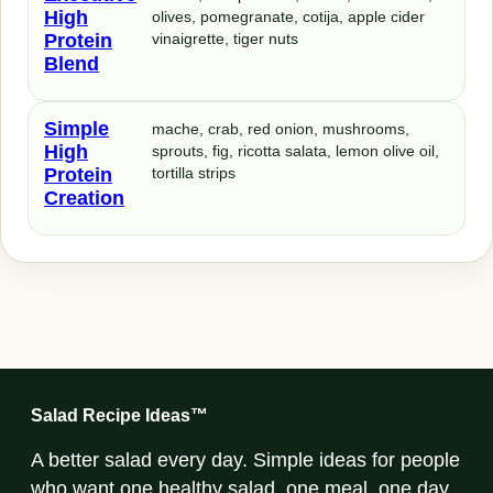
High
olives, pomegranate, cotija, apple cider
Protein
vinaigrette, tiger nuts
Blend
Simple
mache, crab, red onion, mushrooms,
High
sprouts, fig, ricotta salata, lemon olive oil,
Protein
tortilla strips
Creation
Salad Recipe Ideas™
A better salad every day. Simple ideas for people
who want one healthy salad, one meal, one day