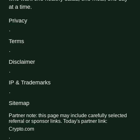
at a time.
Privacy
·
Terms
·
Disclaimer
·
IP & Trademarks
·
Sitemap
Partner note: this page may include carefully selected
referral or sponsor links. Today's partner link:
Crypto.com
.