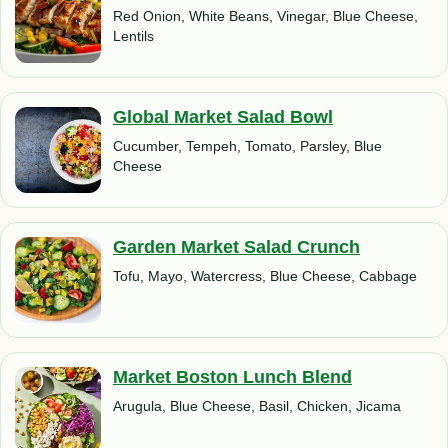
Red Onion, White Beans, Vinegar, Blue Cheese,
Lentils
Global Market Salad Bowl
Cucumber, Tempeh, Tomato, Parsley, Blue
Cheese
Garden Market Salad Crunch
Tofu, Mayo, Watercress, Blue Cheese, Cabbage
Market Boston Lunch Blend
Arugula, Blue Cheese, Basil, Chicken, Jicama