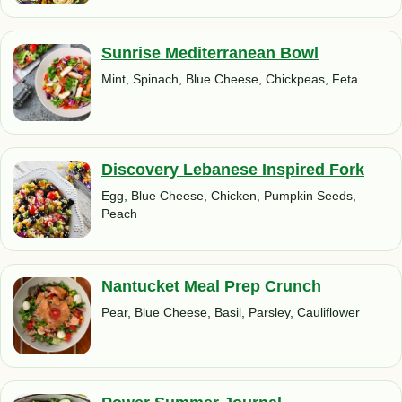
Sunrise Mediterranean Bowl
Mint, Spinach, Blue Cheese, Chickpeas, Feta
Discovery Lebanese Inspired Fork
Egg, Blue Cheese, Chicken, Pumpkin Seeds,
Peach
Nantucket Meal Prep Crunch
Pear, Blue Cheese, Basil, Parsley, Cauliflower