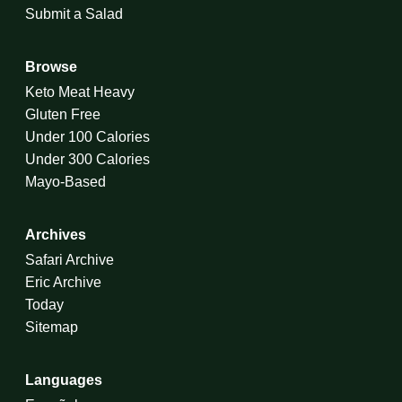
Submit a Salad
Browse
Keto Meat Heavy
Gluten Free
Under 100 Calories
Under 300 Calories
Mayo-Based
Archives
Safari Archive
Eric Archive
Today
Sitemap
Languages