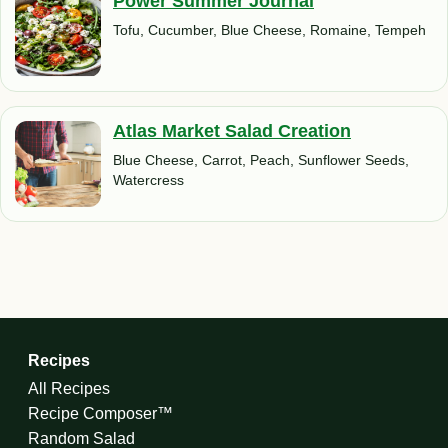
Power Summer Journal
Tofu, Cucumber, Blue Cheese, Romaine, Tempeh
Atlas Market Salad Creation
Blue Cheese, Carrot, Peach, Sunflower Seeds,
Watercress
Recipes
All Recipes
Recipe Composer™
Random Salad