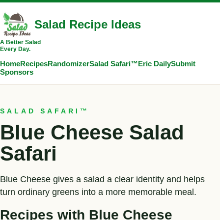
Salad Recipe Ideas
A Better Salad
Every Day.
Home
Recipes
Randomizer
Salad Safari™
Eric Daily
Submit
Sponsors
SALAD SAFARI™
Blue Cheese Salad
Safari
Blue Cheese gives a salad a clear identity and helps
turn ordinary greens into a more memorable meal.
Recipes with Blue Cheese