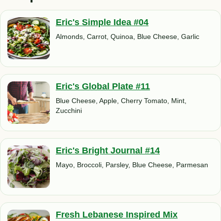
Eric's Simple Idea #04
Almonds, Carrot, Quinoa, Blue Cheese, Garlic
Eric's Global Plate #11
Blue Cheese, Apple, Cherry Tomato, Mint,
Zucchini
Eric's Bright Journal #14
Mayo, Broccoli, Parsley, Blue Cheese, Parmesan
Fresh Lebanese Inspired Mix