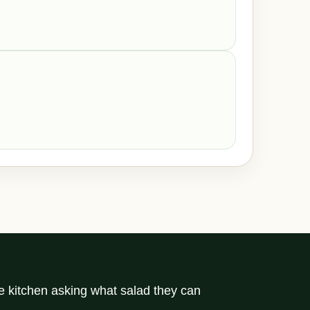
he kitchen asking what salad they can