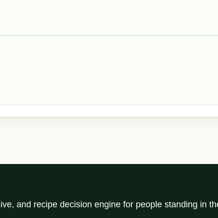
ve, and recipe decision engine for people standing in t