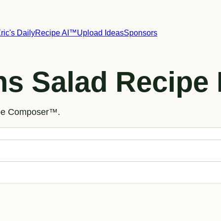
ric's Daily
Recipe AI™
Upload Ideas
Sponsors
ns Salad Recipe 
cipe Composer™.