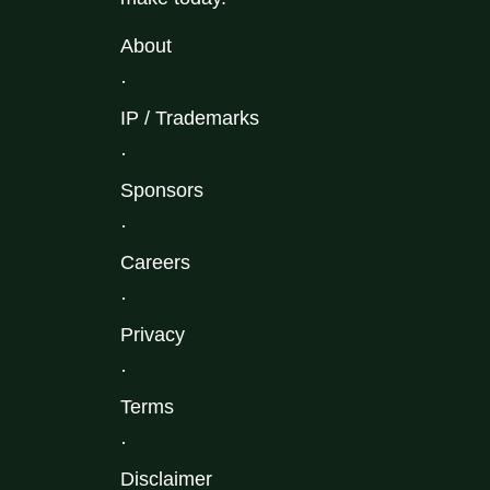
About
·
IP / Trademarks
·
Sponsors
·
Careers
·
Privacy
·
Terms
·
Disclaimer