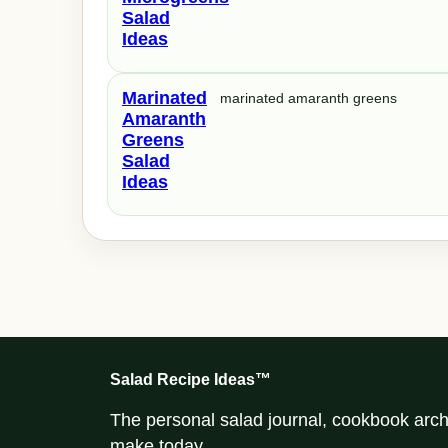
Salad
Ideas
Marinated
marinated amaranth greens
Amaranth
Greens
Salad
Ideas
Salad Recipe Ideas™
The personal salad journal, cookbook archi
make today.