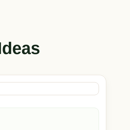
Ideas