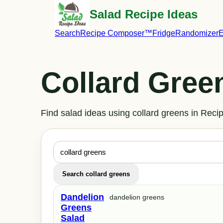
Salad Recipe Ideas
Search
Recipe Composer™
Fridge
Randomizer
E
Collard Gree
Find salad ideas using collard greens in Re
Search collard greens
Dandelion
dandelion greens
Greens
Salad