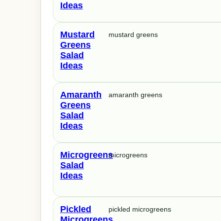
Ideas
Mustard
mustard greens
Greens
Salad
Ideas
Amaranth
amaranth greens
Greens
Salad
Ideas
Microgreens
microgreens
Salad
Ideas
Pickled
pickled microgreens
Microgreens